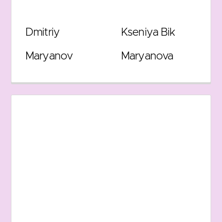
Dmitriy
Kseniya Bik
Maryanov
Maryanova