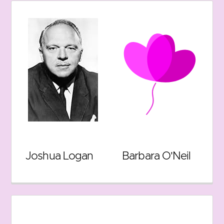
Joshua Logan
Barbara O'Neil