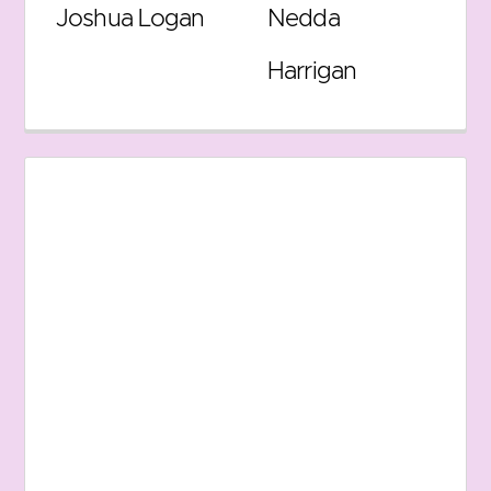
Joshua Logan
Nedda
Harrigan