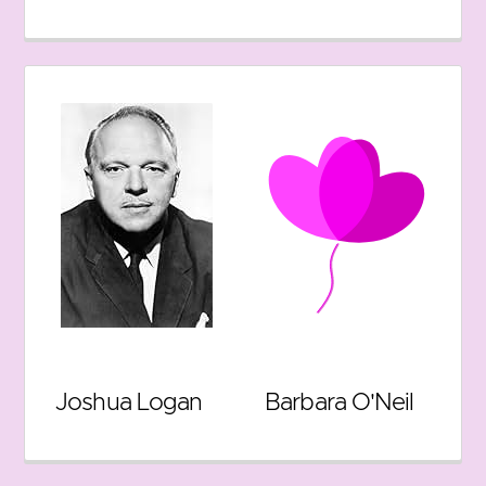
Joshua Logan
Barbara O'Neil