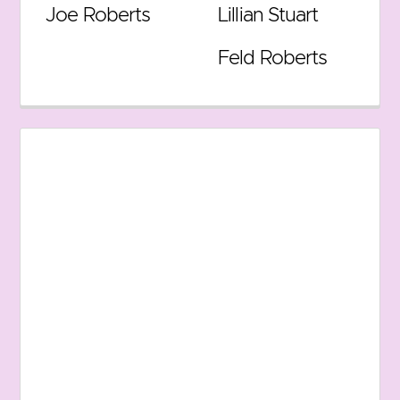
Joe Roberts
Lillian Stuart
Feld Roberts