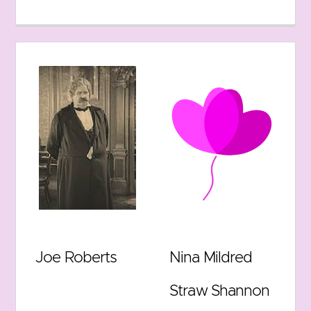
Joe Roberts
Nina Mildred
Straw Shannon