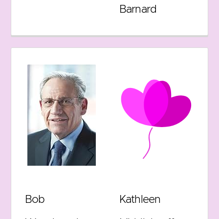
Barnard
Bob
Kathleen