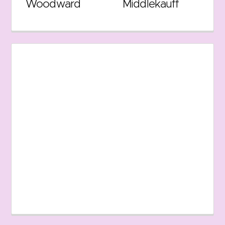
Woodward
Middlekauff