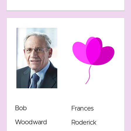
Bob
Frances
Woodward
Roderick