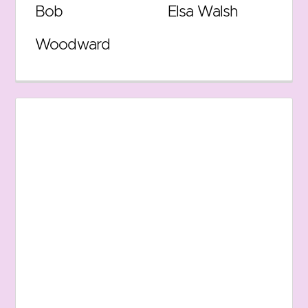
Bob
Elsa Walsh
Woodward